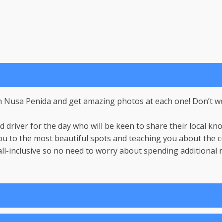
 in Nusa Penida and get amazing photos at each one! Don’t wo
 driver for the day who will be keen to share their local k
u to the most beautiful spots and teaching you about the cu
ll-inclusive so no need to worry about spending additional m