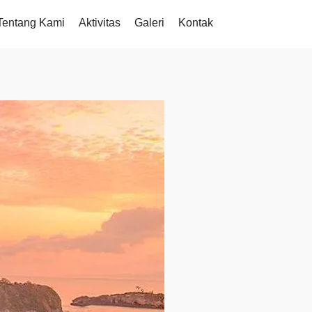
Tentang Kami
Aktivitas
Galeri
Kontak