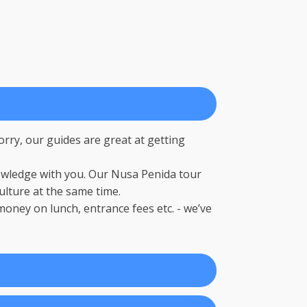
rry, our guides are great at getting
nowledge with you. Our Nusa Penida tour
lture at the same time.
oney on lunch, entrance fees etc. - we’ve