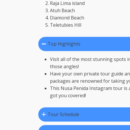
Raja Lima island
Atuh Beach
Diamond Beach
Teletubies Hill
Top Highlights
Visit all of the most stunning spots
those angles!
Have your own private tour guide and
packages are renowned for taking yo
This Nusa Penida Instagram tour is a
got you covered!
Tour Schedule