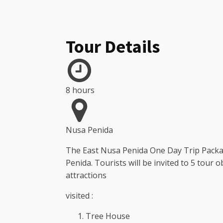
Tour Details
8 hours
Nusa Penida
The East Nusa Penida One Day Trip Package
Penida. Tourists will be invited to 5 tour 
attractions
visited :
Tree House