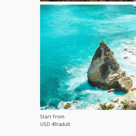
Start From
USD 49/adult