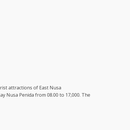
ist attractions of East Nusa
f day Nusa Penida from 08.00 to 17,000. The