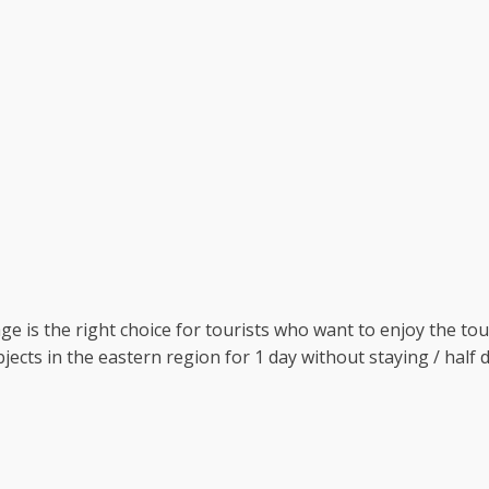
 is the right choice for tourists who want to enjoy the tour
objects in the eastern region for 1 day without staying / hal