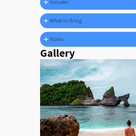
Includes
What to Bring
Notes
Gallery