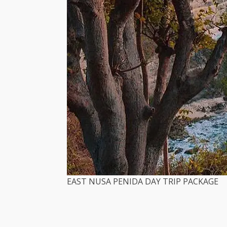
EAST NUSA PENIDA DAY TRIP PACKAGE